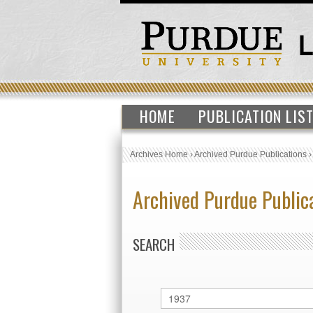
HOME
PUBLICATION LIS
Archives Home
›
Archived Purdue Publications
Archived Purdue Public
SEARCH