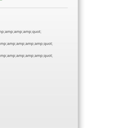
p;amp;amp;amp;quot;
amp;amp;amp;amp;amp;quot;
amp;amp;amp;amp;amp;quot;