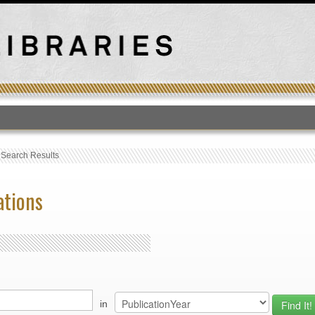
T
›
Search Results
ations
in