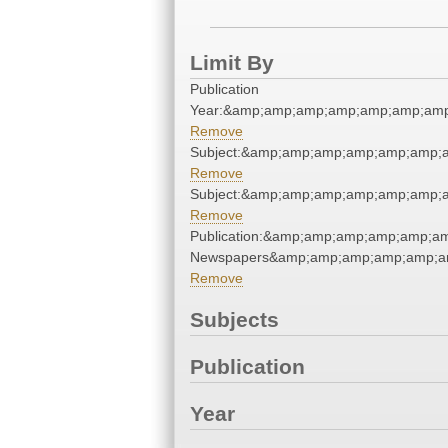
Limit By
Publication
Year:&amp;amp;amp;amp;amp;amp;amp
Remove
Subject:&amp;amp;amp;amp;amp;amp;
Remove
Subject:&amp;amp;amp;amp;amp;amp;
Remove
Publication:&amp;amp;amp;amp;amp;a
Newspapers&amp;amp;amp;amp;amp;a
Remove
Subjects
Publication
Year