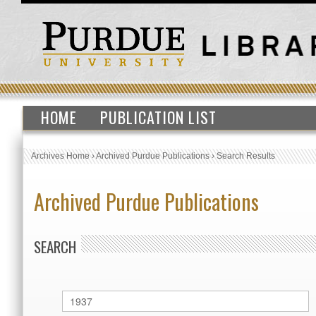
HOME
PUBLICATION LIST
Archives Home
›
Archived Purdue Publications
›
Search Results
Archived Purdue Publications
SEARCH