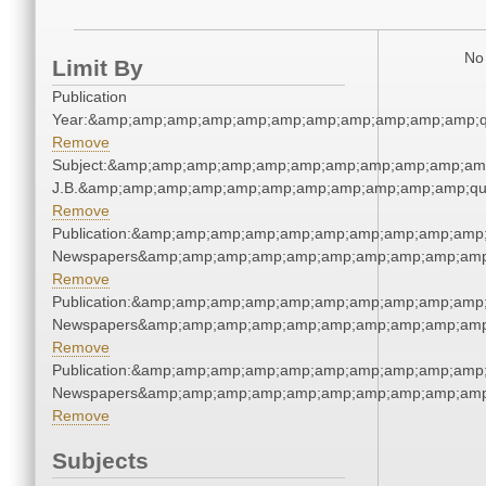
No 
Limit By
Publication
Year:&amp;amp;amp;amp;amp;amp;amp;amp;amp;amp;amp;q
Remove
Subject:&amp;amp;amp;amp;amp;amp;amp;amp;amp;amp;amp;q
J.B.&amp;amp;amp;amp;amp;amp;amp;amp;amp;amp;amp;qu
Remove
Publication:&amp;amp;amp;amp;amp;amp;amp;amp;amp;amp;
Newspapers&amp;amp;amp;amp;amp;amp;amp;amp;amp;amp
Remove
Publication:&amp;amp;amp;amp;amp;amp;amp;amp;amp;amp;
Newspapers&amp;amp;amp;amp;amp;amp;amp;amp;amp;amp
Remove
Publication:&amp;amp;amp;amp;amp;amp;amp;amp;amp;amp;
Newspapers&amp;amp;amp;amp;amp;amp;amp;amp;amp;amp
Remove
Subjects