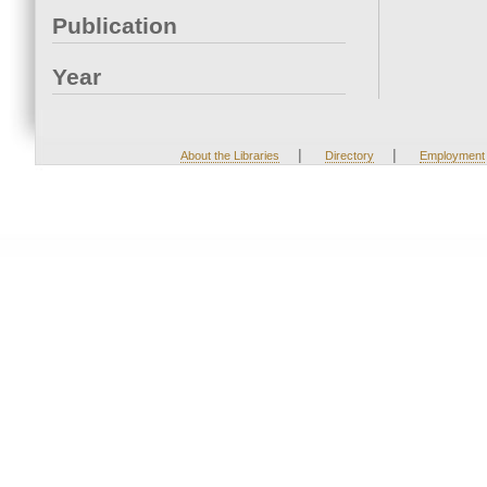
Publication
Year
|
|
About the Libraries
Directory
Employment