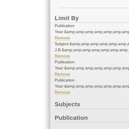
Limit By
Publication
Year:&amp;amp;amp;amp;amp;amp;amp
Remove
Subject:&amp;amp;amp;amp;amp;amp;am
J.B.&amp;amp;amp;amp;amp;amp;amp;
Remove
Publication
Year:&amp;amp;amp;amp;amp;amp;amp
Remove
Publication
Year:&amp;amp;amp;amp;amp;amp;amp
Remove
Subjects
Publication