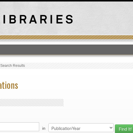
T
›
Search Results
ations
in