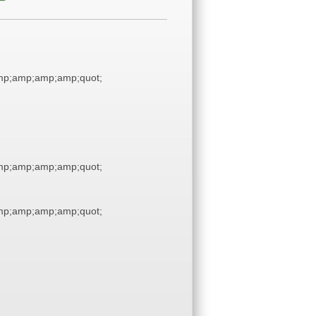
p;amp;amp;amp;quot;
p;amp;amp;amp;quot;
p;amp;amp;amp;quot;