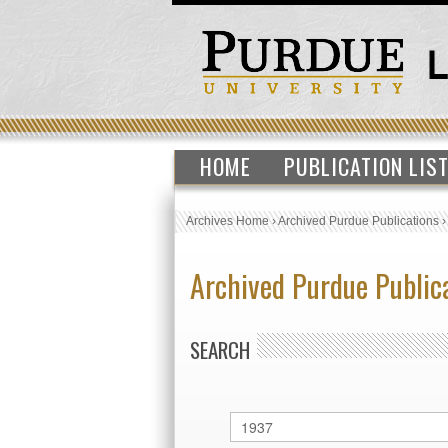
HOME
PUBLICATION LIS
Archives Home
›
Archived Purdue Publications
Archived Purdue Public
SEARCH