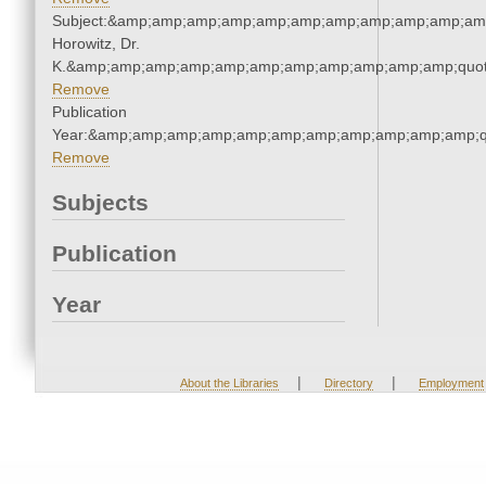
Subject:&amp;amp;amp;amp;amp;amp;amp;amp;amp;amp;amp
Horowitz, Dr.
K.&amp;amp;amp;amp;amp;amp;amp;amp;amp;amp;amp;quot
Remove
Publication
Year:&amp;amp;amp;amp;amp;amp;amp;amp;amp;amp;amp;q
Remove
Subjects
Publication
Year
|
|
About the Libraries
Directory
Employment