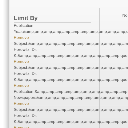
No 
Limit By
Publication
Year:&amp;amp;amp;amp;amp;amp;amp;amp;amp;amp;amp;q
Remove
Subject:&amp;amp;amp;amp;amp;amp;amp;amp;amp;amp;amp
Horowitz, Dr.
K.&amp;amp;amp;amp;amp;amp;amp;amp;amp;amp;amp;quot
Remove
Subject:&amp;amp;amp;amp;amp;amp;amp;amp;amp;amp;amp
Horowitz, Dr.
K.&amp;amp;amp;amp;amp;amp;amp;amp;amp;amp;amp;quot
Remove
Publication:&amp;amp;amp;amp;amp;amp;amp;amp;amp;amp;
Newspapers&amp;amp;amp;amp;amp;amp;amp;amp;amp;amp
Remove
Subject:&amp;amp;amp;amp;amp;amp;amp;amp;amp;amp;amp
Horowitz, Dr.
K.&amp;amp;amp;amp;amp;amp;amp;amp;amp;amp;amp;quot
Remove