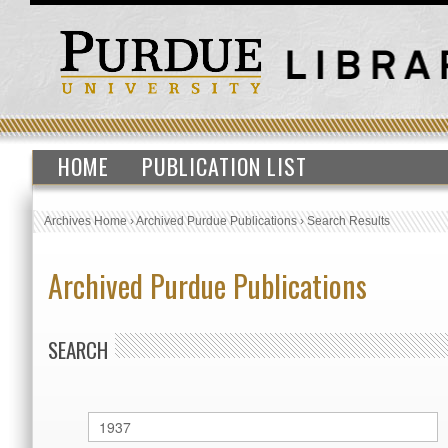
HOME
PUBLICATION LIST
Archives Home
›
Archived Purdue Publications
›
Search Results
Archived Purdue Publications
SEARCH