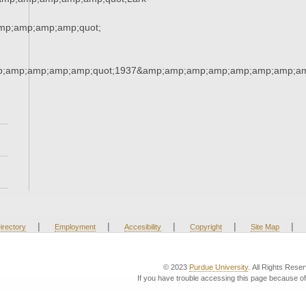
p;amp;amp;amp;quot;
;amp;amp;amp;amp;quot;1937&amp;amp;amp;amp;amp;amp;amp;am
|
|
|
|
|
irectory
Employment
Accesibility
Copyright
Site Map
© 2023
Purdue University
. All Rights Rese
If you have trouble accessing this page because of 