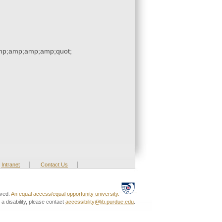
p;amp;amp;amp;quot;
|
|
Intranet
Contact Us
rved.
An equal access/equal opportunity university.
a disability, please contact
accessibility@lib.purdue.edu
.