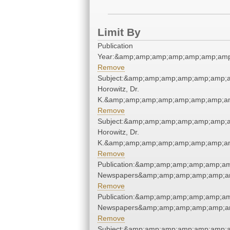
Limit By
Publication
Year:&amp;amp;amp;amp;amp;amp;amp
Remove
Subject:&amp;amp;amp;amp;amp;amp;a
Horowitz, Dr.
K.&amp;amp;amp;amp;amp;amp;amp;am
Remove
Subject:&amp;amp;amp;amp;amp;amp;a
Horowitz, Dr.
K.&amp;amp;amp;amp;amp;amp;amp;am
Remove
Publication:&amp;amp;amp;amp;amp;a
Newspapers&amp;amp;amp;amp;amp;a
Remove
Publication:&amp;amp;amp;amp;amp;a
Newspapers&amp;amp;amp;amp;amp;a
Remove
Subject:&amp;amp;amp;amp;amp;amp;a