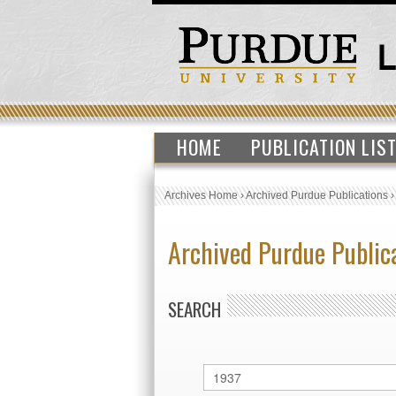
HOME
PUBLICATION LIS
Archives Home
›
Archived Purdue Publications
Archived Purdue Public
SEARCH