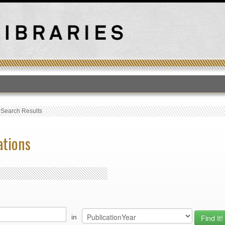
T
›
Search Results
ations
in