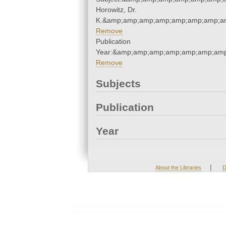
Horowitz, Dr.
K.&amp;amp;amp;amp;amp;amp;amp;am
Remove
Publication
Year:&amp;amp;amp;amp;amp;amp;amp
Remove
Subjects
Publication
Year
|
About the Libraries
D