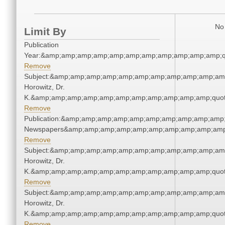
No 
Limit By
Publication
Year:&amp;amp;amp;amp;amp;amp;amp;amp;amp;amp;amp;q
Remove
Subject:&amp;amp;amp;amp;amp;amp;amp;amp;amp;amp;amp
Horowitz, Dr.
K.&amp;amp;amp;amp;amp;amp;amp;amp;amp;amp;amp;quot
Remove
Publication:&amp;amp;amp;amp;amp;amp;amp;amp;amp;amp;
Newspapers&amp;amp;amp;amp;amp;amp;amp;amp;amp;amp
Remove
Subject:&amp;amp;amp;amp;amp;amp;amp;amp;amp;amp;amp
Horowitz, Dr.
K.&amp;amp;amp;amp;amp;amp;amp;amp;amp;amp;amp;quot
Remove
Subject:&amp;amp;amp;amp;amp;amp;amp;amp;amp;amp;amp
Horowitz, Dr.
K.&amp;amp;amp;amp;amp;amp;amp;amp;amp;amp;amp;quot
Remove