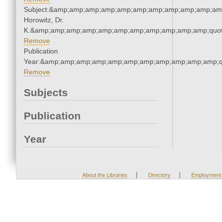
Subject:&amp;amp;amp;amp;amp;amp;amp;amp;amp;amp;amp
Horowitz, Dr.
K.&amp;amp;amp;amp;amp;amp;amp;amp;amp;amp;amp;quot
Remove
Publication
Year:&amp;amp;amp;amp;amp;amp;amp;amp;amp;amp;amp;q
Remove
Subjects
Publication
Year
|
|
About the Libraries
Directory
Employment