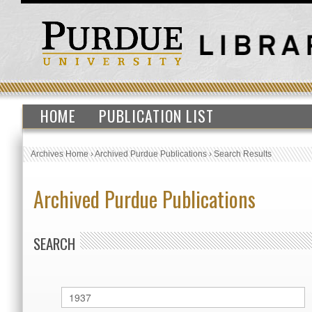
HOME
PUBLICATION LIST
Archives Home
›
Archived Purdue Publications
›
Search Results
Archived Purdue Publications
SEARCH