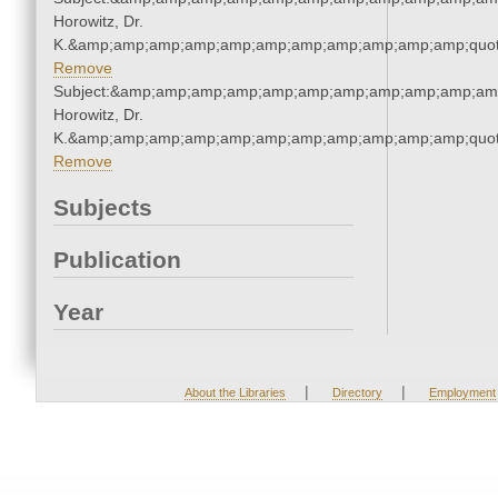
Horowitz, Dr.
K.&amp;amp;amp;amp;amp;amp;amp;amp;amp;amp;amp;quot
Remove
Subject:&amp;amp;amp;amp;amp;amp;amp;amp;amp;amp;amp
Horowitz, Dr.
K.&amp;amp;amp;amp;amp;amp;amp;amp;amp;amp;amp;quot
Remove
Subjects
Publication
Year
|
|
About the Libraries
Directory
Employment