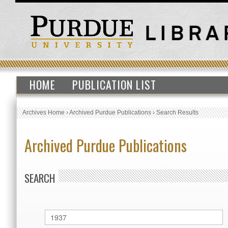
HOME
PUBLICATION LIST
Archives Home
›
Archived Purdue Publications
›
Search Results
Archived Purdue Publications
SEARCH