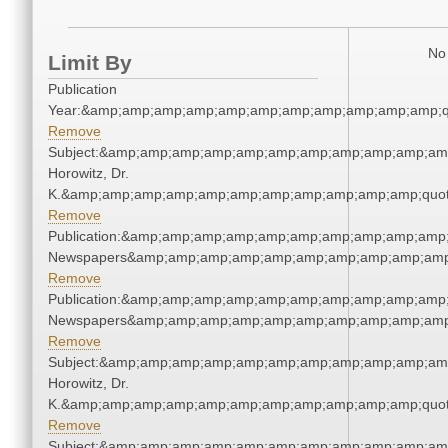
No 
Limit By
Publication
Year:&amp;amp;amp;amp;amp;amp;amp;amp;amp;amp;amp;q
Remove
Subject:&amp;amp;amp;amp;amp;amp;amp;amp;amp;amp;amp
Horowitz, Dr.
K.&amp;amp;amp;amp;amp;amp;amp;amp;amp;amp;amp;quot
Remove
Publication:&amp;amp;amp;amp;amp;amp;amp;amp;amp;amp;
Newspapers&amp;amp;amp;amp;amp;amp;amp;amp;amp;amp
Remove
Publication:&amp;amp;amp;amp;amp;amp;amp;amp;amp;amp;
Newspapers&amp;amp;amp;amp;amp;amp;amp;amp;amp;amp
Remove
Subject:&amp;amp;amp;amp;amp;amp;amp;amp;amp;amp;amp
Horowitz, Dr.
K.&amp;amp;amp;amp;amp;amp;amp;amp;amp;amp;amp;quot
Remove
Subject:&amp;amp;amp;amp;amp;amp;amp;amp;amp;amp;amp