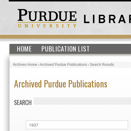
HOME
PUBLICATION LIST
Archives Home
›
Archived Purdue Publications
›
Search Results
Archived Purdue Publications
SEARCH