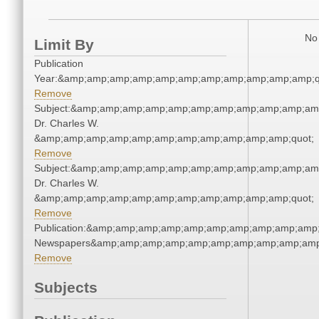
No 
Limit By
Publication
Year:&amp;amp;amp;amp;amp;amp;amp;amp;amp;amp;amp;q
Remove
Subject:&amp;amp;amp;amp;amp;amp;amp;amp;amp;amp;amp
Dr. Charles W.
&amp;amp;amp;amp;amp;amp;amp;amp;amp;amp;amp;quot;
Remove
Subject:&amp;amp;amp;amp;amp;amp;amp;amp;amp;amp;amp
Dr. Charles W.
&amp;amp;amp;amp;amp;amp;amp;amp;amp;amp;amp;quot;
Remove
Publication:&amp;amp;amp;amp;amp;amp;amp;amp;amp;amp;
Newspapers&amp;amp;amp;amp;amp;amp;amp;amp;amp;amp
Remove
Subjects