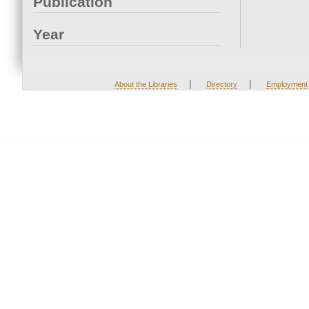
Publication
Year
|
|
About the Libraries
Directory
Employment