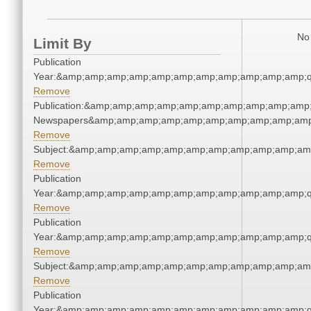
No 
Limit By
Publication
Year:&amp;amp;amp;amp;amp;amp;amp;amp;amp;amp;amp;q
Remove
Publication:&amp;amp;amp;amp;amp;amp;amp;amp;amp;amp;
Newspapers&amp;amp;amp;amp;amp;amp;amp;amp;amp;amp
Remove
Subject:&amp;amp;amp;amp;amp;amp;amp;amp;amp;amp;am
Remove
Publication
Year:&amp;amp;amp;amp;amp;amp;amp;amp;amp;amp;amp;q
Remove
Publication
Year:&amp;amp;amp;amp;amp;amp;amp;amp;amp;amp;amp;q
Remove
Subject:&amp;amp;amp;amp;amp;amp;amp;amp;amp;amp;am
Remove
Publication
Year:&amp;amp;amp;amp;amp;amp;amp;amp;amp;amp;amp;q