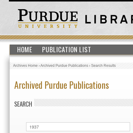
HOME
PUBLICATION LIST
Archives Home
›
Archived Purdue Publications
›
Search Results
Archived Purdue Publications
SEARCH