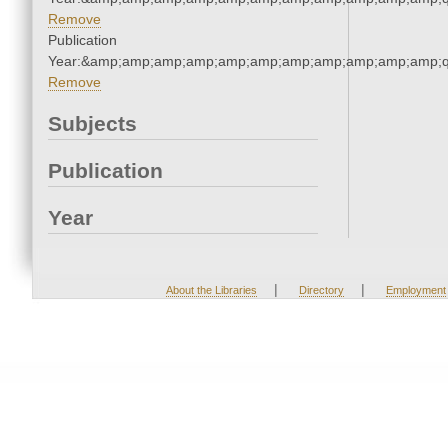
Remove
Publication
Year:&amp;amp;amp;amp;amp;amp;amp;amp;amp;amp;amp;q
Remove
Subjects
Publication
Year
|
|
About the Libraries
Directory
Employment