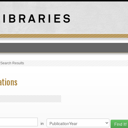
T
›
Search Results
ations
in