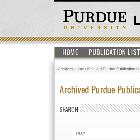
HOME
PUBLICATION LIS
Archives Home
›
Archived Purdue Publications
Archived Purdue Public
SEARCH