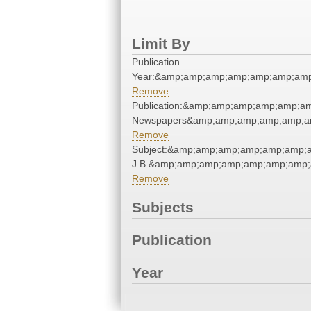
Limit By
Publication
Year:&amp;amp;amp;amp;amp;amp;amp
Remove
Publication:&amp;amp;amp;amp;amp;a
Newspapers&amp;amp;amp;amp;amp;a
Remove
Subject:&amp;amp;amp;amp;amp;amp;am
J.B.&amp;amp;amp;amp;amp;amp;amp;
Remove
Subjects
Publication
Year