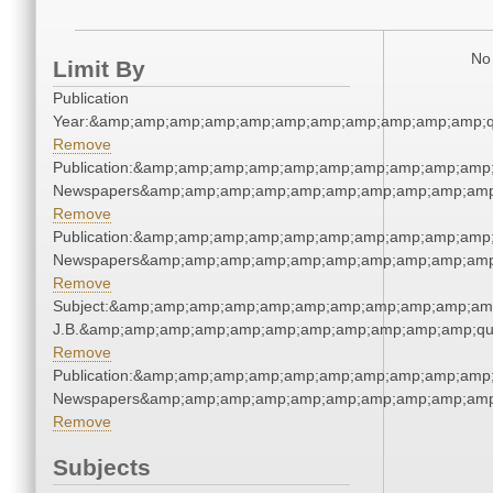
No 
Limit By
Publication
Year:&amp;amp;amp;amp;amp;amp;amp;amp;amp;amp;amp;q
Remove
Publication:&amp;amp;amp;amp;amp;amp;amp;amp;amp;amp;
Newspapers&amp;amp;amp;amp;amp;amp;amp;amp;amp;amp
Remove
Publication:&amp;amp;amp;amp;amp;amp;amp;amp;amp;amp;
Newspapers&amp;amp;amp;amp;amp;amp;amp;amp;amp;amp
Remove
Subject:&amp;amp;amp;amp;amp;amp;amp;amp;amp;amp;amp;q
J.B.&amp;amp;amp;amp;amp;amp;amp;amp;amp;amp;amp;qu
Remove
Publication:&amp;amp;amp;amp;amp;amp;amp;amp;amp;amp;
Newspapers&amp;amp;amp;amp;amp;amp;amp;amp;amp;amp
Remove
Subjects