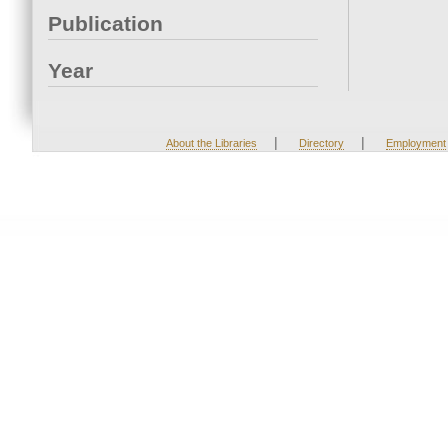
Publication
Year
|
|
About the Libraries
Directory
Employment