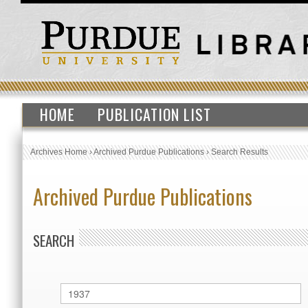
HOME
PUBLICATION LIST
Archives Home
›
Archived Purdue Publications
›
Search Results
Archived Purdue Publications
SEARCH