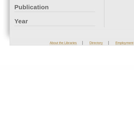
Publication
Year
|
|
About the Libraries
Directory
Employment