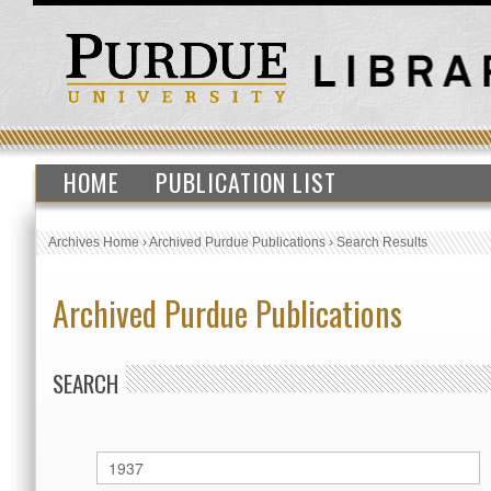
HOME
PUBLICATION LIST
Archives Home
›
Archived Purdue Publications
›
Search Results
Archived Purdue Publications
SEARCH