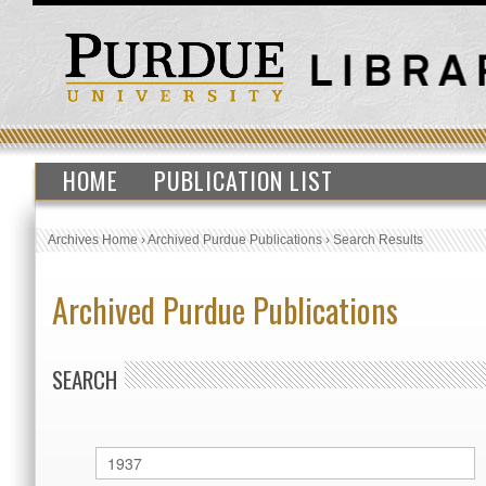
HOME
PUBLICATION LIST
Archives Home
›
Archived Purdue Publications
›
Search Results
Archived Purdue Publications
SEARCH