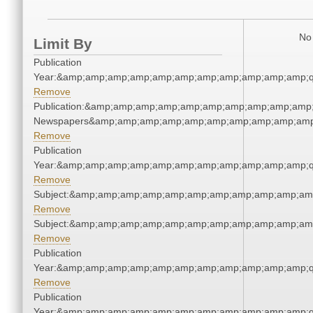
No 
Limit By
Publication
Year:&amp;amp;amp;amp;amp;amp;amp;amp;amp;amp;amp;q
Remove
Publication:&amp;amp;amp;amp;amp;amp;amp;amp;amp;amp;
Newspapers&amp;amp;amp;amp;amp;amp;amp;amp;amp;amp
Remove
Publication
Year:&amp;amp;amp;amp;amp;amp;amp;amp;amp;amp;amp;q
Remove
Subject:&amp;amp;amp;amp;amp;amp;amp;amp;amp;amp;am
Remove
Subject:&amp;amp;amp;amp;amp;amp;amp;amp;amp;amp;am
Remove
Publication
Year:&amp;amp;amp;amp;amp;amp;amp;amp;amp;amp;amp;q
Remove
Publication
Year:&amp;amp;amp;amp;amp;amp;amp;amp;amp;amp;amp;q