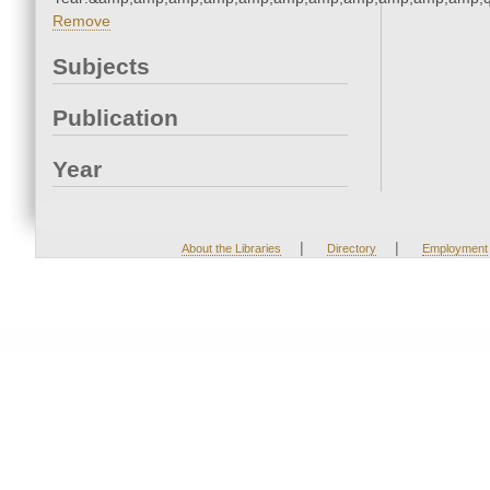
Remove
Subjects
Publication
Year
|
|
About the Libraries
Directory
Employment