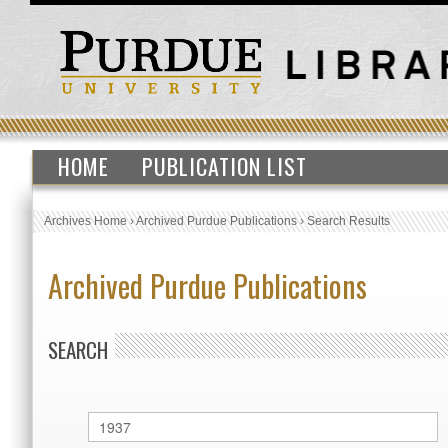
HOME
PUBLICATION LIST
Archives Home
›
Archived Purdue Publications
›
Search Results
Archived Purdue Publications
SEARCH