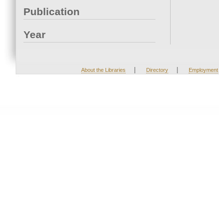
Publication
Year
|
|
About the Libraries
Directory
Employment