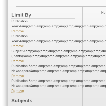
No 
Limit By
Publication
Year:&amp;amp;amp;amp;amp;amp;amp;amp;amp;amp;amp;q
Remove
Publication
Year:&amp;amp;amp;amp;amp;amp;amp;amp;amp;amp;amp;q
Remove
Subject:&amp;amp;amp;amp;amp;amp;amp;amp;amp;amp;amp
(Plants)&amp;amp;amp;amp;amp;amp;amp;amp;amp;amp;amp
Remove
Publication:&amp;amp;amp;amp;amp;amp;amp;amp;amp;amp;
Newspapers&amp;amp;amp;amp;amp;amp;amp;amp;amp;amp
Remove
Publication:&amp;amp;amp;amp;amp;amp;amp;amp;amp;amp;
Newspapers&amp;amp;amp;amp;amp;amp;amp;amp;amp;amp
Remove
Subjects