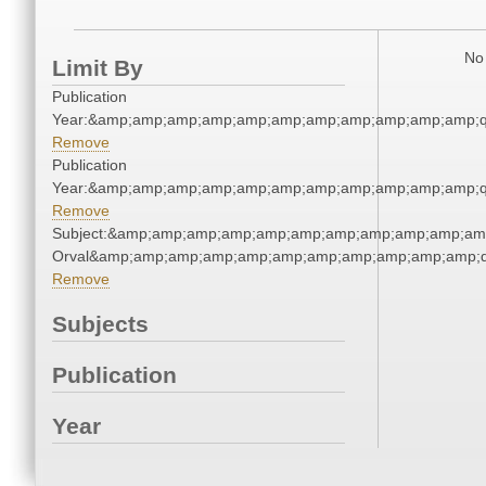
No 
Limit By
Publication
Year:&amp;amp;amp;amp;amp;amp;amp;amp;amp;amp;amp;q
Remove
Publication
Year:&amp;amp;amp;amp;amp;amp;amp;amp;amp;amp;amp;q
Remove
Subject:&amp;amp;amp;amp;amp;amp;amp;amp;amp;amp;amp;
Orval&amp;amp;amp;amp;amp;amp;amp;amp;amp;amp;amp;q
Remove
Subjects
Publication
Year