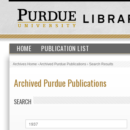
HOME
PUBLICATION LIST
Archives Home
›
Archived Purdue Publications
›
Search Results
Archived Purdue Publications
SEARCH