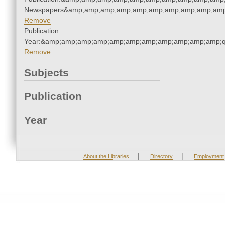
Newspapers&amp;amp;amp;amp;amp;amp;amp;amp;amp;amp
Remove
Publication
Year:&amp;amp;amp;amp;amp;amp;amp;amp;amp;amp;amp;q
Remove
Subjects
Publication
Year
|
|
About the Libraries
Directory
Employment