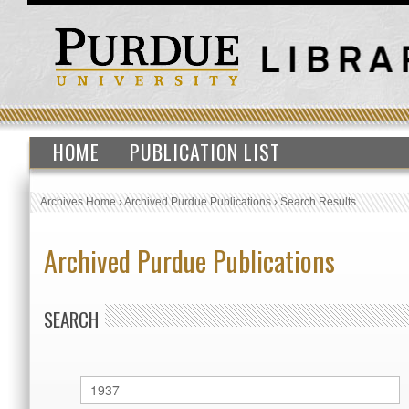
HOME
PUBLICATION LIST
Archives Home
›
Archived Purdue Publications
›
Search Results
Archived Purdue Publications
SEARCH