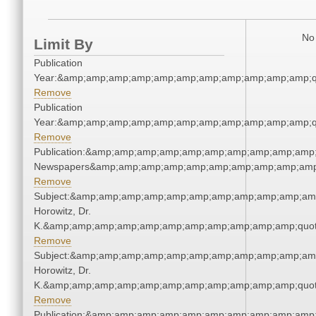
No 
Limit By
Publication
Year:&amp;amp;amp;amp;amp;amp;amp;amp;amp;amp;amp;q
Remove
Publication
Year:&amp;amp;amp;amp;amp;amp;amp;amp;amp;amp;amp;q
Remove
Publication:&amp;amp;amp;amp;amp;amp;amp;amp;amp;amp;
Newspapers&amp;amp;amp;amp;amp;amp;amp;amp;amp;amp
Remove
Subject:&amp;amp;amp;amp;amp;amp;amp;amp;amp;amp;amp
Horowitz, Dr.
K.&amp;amp;amp;amp;amp;amp;amp;amp;amp;amp;amp;quot
Remove
Subject:&amp;amp;amp;amp;amp;amp;amp;amp;amp;amp;amp
Horowitz, Dr.
K.&amp;amp;amp;amp;amp;amp;amp;amp;amp;amp;amp;quot
Remove
Publication:&amp;amp;amp;amp;amp;amp;amp;amp;amp;amp;