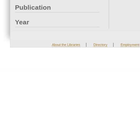
Publication
Year
|
|
About the Libraries
Directory
Employment