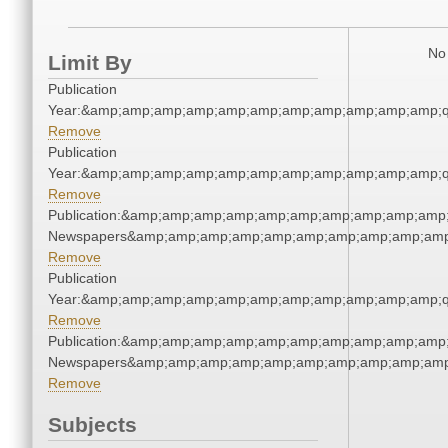
No 
Limit By
Publication
Year:&amp;amp;amp;amp;amp;amp;amp;amp;amp;amp;amp;q
Remove
Publication
Year:&amp;amp;amp;amp;amp;amp;amp;amp;amp;amp;amp;q
Remove
Publication:&amp;amp;amp;amp;amp;amp;amp;amp;amp;amp;
Newspapers&amp;amp;amp;amp;amp;amp;amp;amp;amp;amp
Remove
Publication
Year:&amp;amp;amp;amp;amp;amp;amp;amp;amp;amp;amp;q
Remove
Publication:&amp;amp;amp;amp;amp;amp;amp;amp;amp;amp;
Newspapers&amp;amp;amp;amp;amp;amp;amp;amp;amp;amp
Remove
Subjects