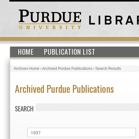
HOME
PUBLICATION LIST
Archives Home
›
Archived Purdue Publications
›
Search Results
Archived Purdue Publications
SEARCH