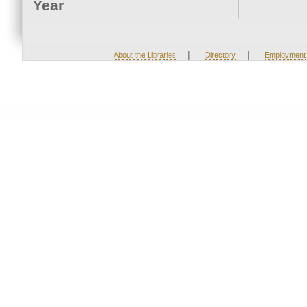
Year
|
|
About the Libraries
Directory
Employment