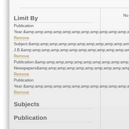
No 
Limit By
Publication
Year:&amp;amp;amp;amp;amp;amp;amp;amp;amp;amp;amp;a
Remove
Subject:&amp;amp;amp;amp;amp;amp;amp;amp;amp;amp;amp;a
J.B.&amp;amp;amp;amp;amp;amp;amp;amp;amp;amp;amp;am
Remove
Publication:&amp;amp;amp;amp;amp;amp;amp;amp;amp;amp;
Newspapers&amp;amp;amp;amp;amp;amp;amp;amp;amp;amp
Remove
Publication
Year:&amp;amp;amp;amp;amp;amp;amp;amp;amp;amp;amp;a
Remove
Subjects
Publication