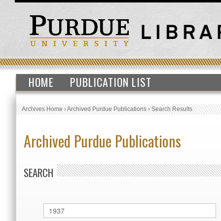
HOME
PUBLICATION LIST
Archives Home
›
Archived Purdue Publications
›
Search Results
Archived Purdue Publications
SEARCH