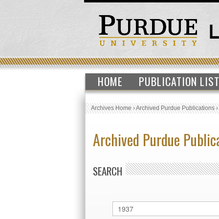
HOME
PUBLICATION LIS
Archives Home
›
Archived Purdue Publications
Archived Purdue Public
SEARCH