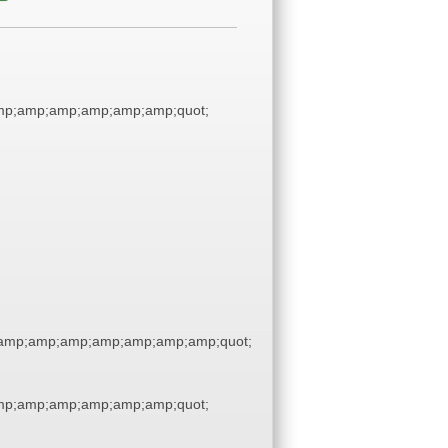
p;amp;amp;amp;amp;amp;quot;
amp;amp;amp;amp;amp;amp;amp;quot;
p;amp;amp;amp;amp;amp;quot;