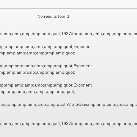
No results found
p;amp;amp;amp;amp;amp;quot;1937&amp;amp;amp;amp;amp;amp;am
mp;amp;amp;amp;amp;amp;amp;quot;Exponent
mp;amp;amp;amp;amp;amp;amp;quot;
mp;amp;amp;amp;amp;amp;amp;quot;Exponent
mp;amp;amp;amp;amp;amp;amp;quot;
mp;amp;amp;amp;amp;amp;amp;quot;Exponent
mp;amp;amp;amp;amp;amp;amp;quot;
amp;amp;amp;amp;amp;amp;quot;W.S.G.A.&amp;amp;amp;amp;amp;
p;amp;amp;amp;amp;amp;quot;1937&amp;amp;amp;amp;amp;amp;am