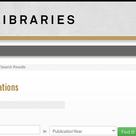
T
›
Search Results
ations
in