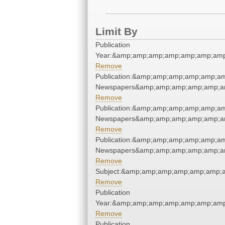
Limit By
Publication
Year:&amp;amp;amp;amp;amp;amp;am
Remove
Publication:&amp;amp;amp;amp;amp;a
Newspapers&amp;amp;amp;amp;amp;a
Remove
Publication:&amp;amp;amp;amp;amp;a
Newspapers&amp;amp;amp;amp;amp;a
Remove
Publication:&amp;amp;amp;amp;amp;a
Newspapers&amp;amp;amp;amp;amp;a
Remove
Subject:&amp;amp;amp;amp;amp;amp;
Remove
Publication
Year:&amp;amp;amp;amp;amp;amp;am
Remove
Publication