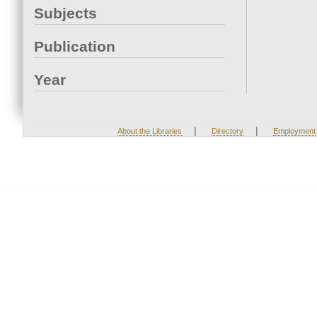
Subjects
Publication
Year
|
|
About the Libraries
Directory
Employment