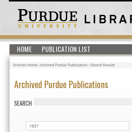
HOME
PUBLICATION LIST
Archives Home
›
Archived Purdue Publications
›
Search Results
Archived Purdue Publications
SEARCH