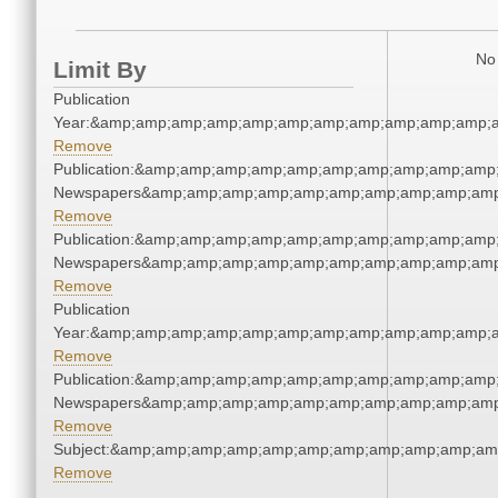
No 
Limit By
Publication
Year:&amp;amp;amp;amp;amp;amp;amp;amp;amp;amp;amp;a
Remove
Publication:&amp;amp;amp;amp;amp;amp;amp;amp;amp;amp;
Newspapers&amp;amp;amp;amp;amp;amp;amp;amp;amp;amp
Remove
Publication:&amp;amp;amp;amp;amp;amp;amp;amp;amp;amp;
Newspapers&amp;amp;amp;amp;amp;amp;amp;amp;amp;amp
Remove
Publication
Year:&amp;amp;amp;amp;amp;amp;amp;amp;amp;amp;amp;a
Remove
Publication:&amp;amp;amp;amp;amp;amp;amp;amp;amp;amp;
Newspapers&amp;amp;amp;amp;amp;amp;amp;amp;amp;amp
Remove
Subject:&amp;amp;amp;amp;amp;amp;amp;amp;amp;amp;am
Remove