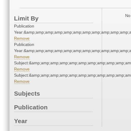
No 
Limit By
Publication
Year:&amp;amp;amp;amp;amp;amp;amp;amp;amp;amp;amp;a
Remove
Publication
Year:&amp;amp;amp;amp;amp;amp;amp;amp;amp;amp;amp;a
Remove
Subject:&amp;amp;amp;amp;amp;amp;amp;amp;amp;amp;am
Remove
Subject:&amp;amp;amp;amp;amp;amp;amp;amp;amp;amp;am
Remove
Subjects
Publication
Year