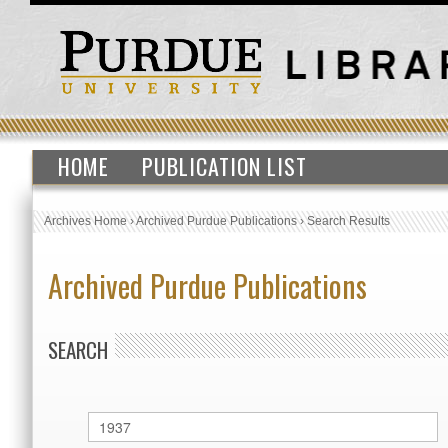
HOME
PUBLICATION LIST
Archives Home
›
Archived Purdue Publications
›
Search Results
Archived Purdue Publications
SEARCH