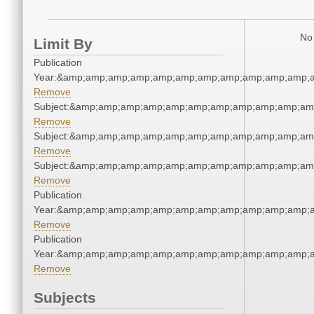
No 
Limit By
Publication
Year:&amp;amp;amp;amp;amp;amp;amp;amp;amp;amp;amp;a
Remove
Subject:&amp;amp;amp;amp;amp;amp;amp;amp;amp;amp;am
Remove
Subject:&amp;amp;amp;amp;amp;amp;amp;amp;amp;amp;am
Remove
Subject:&amp;amp;amp;amp;amp;amp;amp;amp;amp;amp;am
Remove
Publication
Year:&amp;amp;amp;amp;amp;amp;amp;amp;amp;amp;amp;a
Remove
Publication
Year:&amp;amp;amp;amp;amp;amp;amp;amp;amp;amp;amp;a
Remove
Subjects