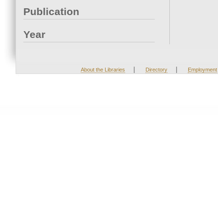
Publication
Year
|
|
About the Libraries
Directory
Employment