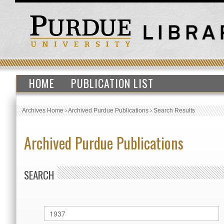
HOME
PUBLICATION LIST
Archives Home
›
Archived Purdue Publications
›
Search Results
Archived Purdue Publications
SEARCH