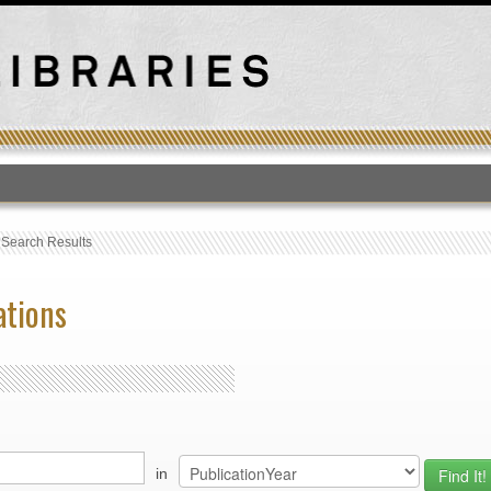
T
›
Search Results
ations
in