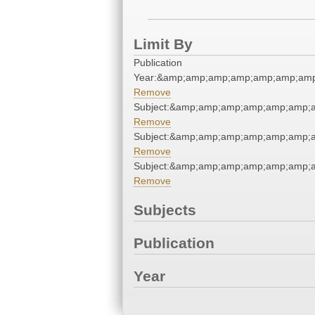
Limit By
Publication
Year:&amp;amp;amp;amp;amp;amp;am
Remove
Subject:&amp;amp;amp;amp;amp;amp;
Remove
Subject:&amp;amp;amp;amp;amp;amp;
Remove
Subject:&amp;amp;amp;amp;amp;amp;
Remove
Subjects
Publication
Year