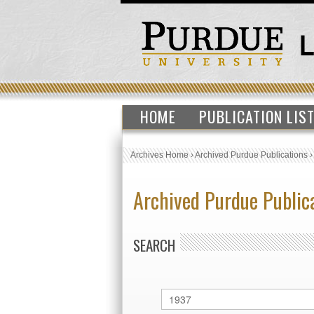
HOME
PUBLICATION LIS
Archives Home
›
Archived Purdue Publications
Archived Purdue Public
SEARCH