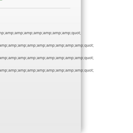
p;amp;amp;amp;amp;amp;amp;amp;quot;
amp;amp;amp;amp;amp;amp;amp;amp;amp;quot;
amp;amp;amp;amp;amp;amp;amp;amp;amp;quot;
amp;amp;amp;amp;amp;amp;amp;amp;amp;quot;