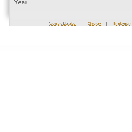
Year
|
|
About the Libraries
Directory
Employment