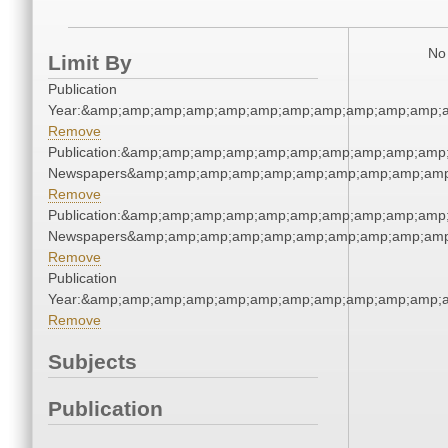
No 
Limit By
Publication
Year:&amp;amp;amp;amp;amp;amp;amp;amp;amp;amp;amp;a
Remove
Publication:&amp;amp;amp;amp;amp;amp;amp;amp;amp;amp
Newspapers&amp;amp;amp;amp;amp;amp;amp;amp;amp;amp
Remove
Publication:&amp;amp;amp;amp;amp;amp;amp;amp;amp;amp
Newspapers&amp;amp;amp;amp;amp;amp;amp;amp;amp;amp
Remove
Publication
Year:&amp;amp;amp;amp;amp;amp;amp;amp;amp;amp;amp;a
Remove
Subjects
Publication