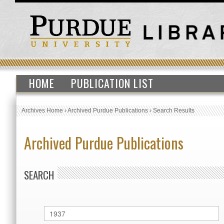
HOME
PUBLICATION LIST
Archives Home
›
Archived Purdue Publications
›
Search Results
Archived Purdue Publications
SEARCH