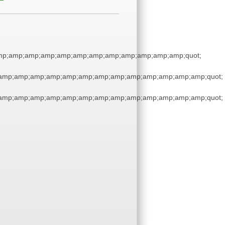
mp;amp;amp;amp;amp;amp;amp;amp;amp;amp;amp;amp;quot;
;amp;amp;amp;amp;amp;amp;amp;amp;amp;amp;amp;amp;amp;quot;
;amp;amp;amp;amp;amp;amp;amp;amp;amp;amp;amp;amp;amp;quot;