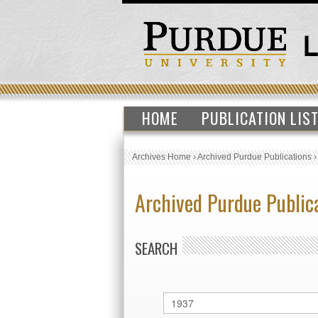
HOME
PUBLICATION LIS
Archives Home
›
Archived Purdue Publications
Archived Purdue Public
SEARCH