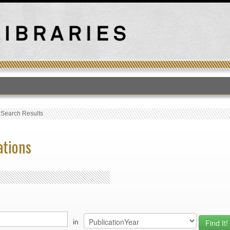
T
›
Search Results
ations
in