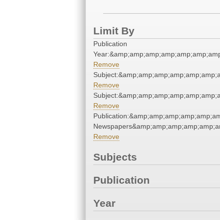
Limit By
Publication
Year:&amp;amp;amp;amp;amp;amp;am
Remove
Subject:&amp;amp;amp;amp;amp;amp;
Remove
Subject:&amp;amp;amp;amp;amp;amp;
Remove
Publication:&amp;amp;amp;amp;amp;
Newspapers&amp;amp;amp;amp;amp;a
Remove
Subjects
Publication
Year