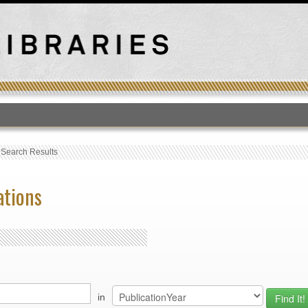
T
›
Search Results
ations
in