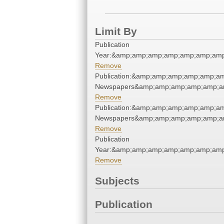
Limit By
Publication
Year:&amp;amp;amp;amp;amp;amp;am
Remove
Publication:&amp;amp;amp;amp;amp;
Newspapers&amp;amp;amp;amp;amp;a
Remove
Publication:&amp;amp;amp;amp;amp;
Newspapers&amp;amp;amp;amp;amp;a
Remove
Publication
Year:&amp;amp;amp;amp;amp;amp;am
Remove
Subjects
Publication