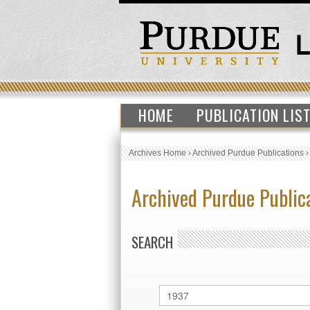
HOME
PUBLICATION LIS
Archives Home
›
Archived Purdue Publications
Archived Purdue Public
SEARCH