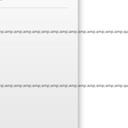
mp;amp;amp;amp;amp;amp;amp;amp;amp;amp;amp;amp;amp;amp;qu
mp;amp;amp;amp;amp;amp;amp;amp;amp;amp;amp;amp;amp;amp;qu