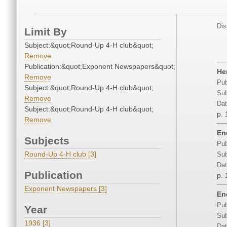
Dis
Limit By
Subject:&quot;Round-Up 4-H club&quot;
Remove
Publication:&quot;Exponent Newspapers&quot;
He
Remove
Pub
Subject:&quot;Round-Up 4-H club&quot;
Sub
Remove
Dat
Subject:&quot;Round-Up 4-H club&quot;
p. 
Remove
En
Subjects
Pub
Round-Up 4-H club [3]
Sub
Dat
Publication
p. 
Exponent Newspapers [3]
En
Pub
Year
Sub
1936 [3]
Dat