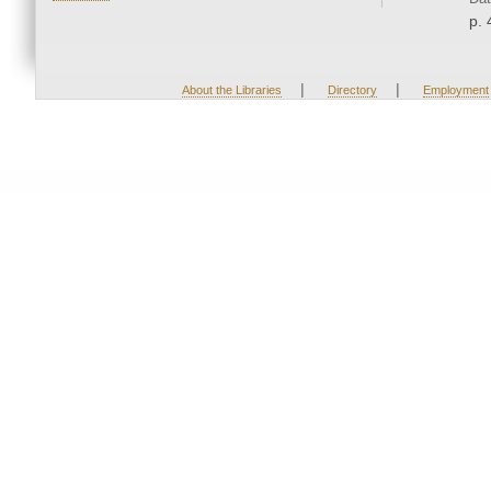
p. 
|
|
About the Libraries
Directory
Employment