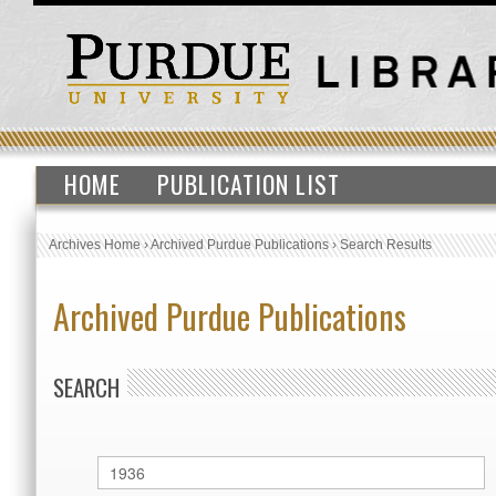
HOME
PUBLICATION LIST
Archives Home
›
Archived Purdue Publications
›
Search Results
Archived Purdue Publications
SEARCH