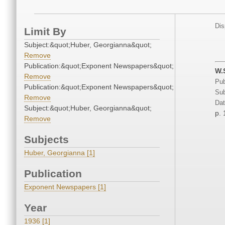
Dis
Limit By
Subject:&quot;Huber, Georgianna&quot;
Remove
Publication:&quot;Exponent Newspapers&quot;
W.
Remove
Pub
Publication:&quot;Exponent Newspapers&quot;
Sub
Remove
Dat
Subject:&quot;Huber, Georgianna&quot;
p. 
Remove
Subjects
Huber, Georgianna [1]
Publication
Exponent Newspapers [1]
Year
1936 [1]