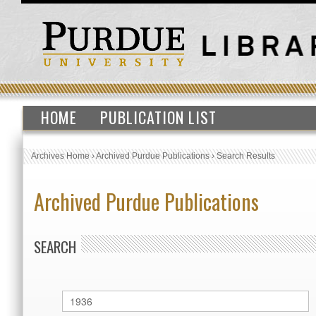
HOME
PUBLICATION LIST
Archives Home
›
Archived Purdue Publications
›
Search Results
Archived Purdue Publications
SEARCH