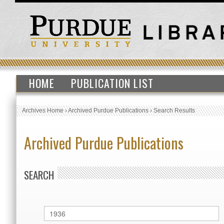
HOME
PUBLICATION LIST
Archives Home
›
Archived Purdue Publications
›
Search Results
Archived Purdue Publications
SEARCH