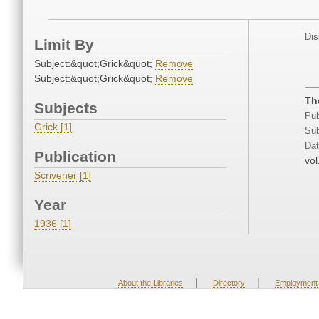
Dis
Limit By
Subject:&quot;Grick&quot;
Remove
Subject:&quot;Grick&quot;
Remove
Th
Subjects
Pub
Grick [1]
Sub
Dat
Publication
vol
Scrivener [1]
Year
1936 [1]
|
|
About the Libraries
Directory
Employment