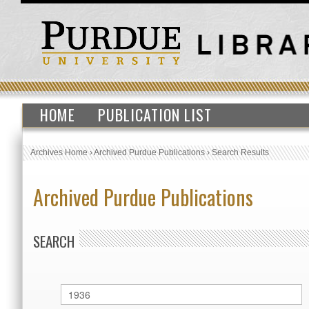
HOME
PUBLICATION LIST
Archives Home
›
Archived Purdue Publications
›
Search Results
Archived Purdue Publications
SEARCH