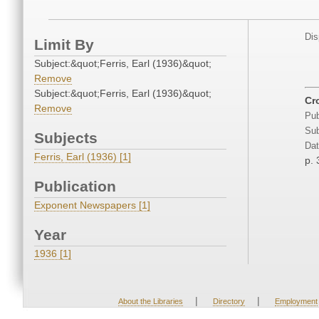
Dis
Limit By
Subject:&quot;Ferris, Earl (1936)&quot;
Remove
Subject:&quot;Ferris, Earl (1936)&quot;
Cr
Remove
Pub
Sub
Subjects
Dat
Ferris, Earl (1936) [1]
p. 
Publication
Exponent Newspapers [1]
Year
1936 [1]
|
|
About the Libraries
Directory
Employment