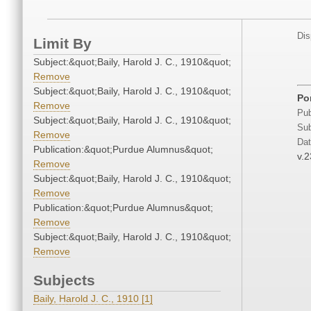
Dis
Limit By
Subject:&quot;Baily, Harold J. C., 1910&quot;
Remove
Subject:&quot;Baily, Harold J. C., 1910&quot;
Por
Remove
Pub
Subject:&quot;Baily, Harold J. C., 1910&quot;
Sub
Remove
Dat
Publication:&quot;Purdue Alumnus&quot;
v.2
Remove
Subject:&quot;Baily, Harold J. C., 1910&quot;
Remove
Publication:&quot;Purdue Alumnus&quot;
Remove
Subject:&quot;Baily, Harold J. C., 1910&quot;
Remove
Subjects
Baily, Harold J. C., 1910 [1]