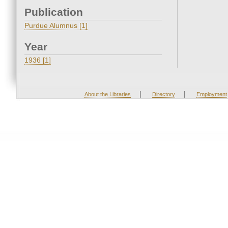
Publication
Purdue Alumnus [1]
Year
1936 [1]
|
|
About the Libraries
Directory
Employment