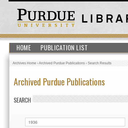
HOME
PUBLICATION LIST
Archives Home
›
Archived Purdue Publications
›
Search Results
Archived Purdue Publications
SEARCH