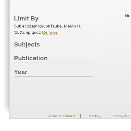
No 
Limit By
Subject:&amp;quot;Taube, Melvin H.,
'26&amp;quot;
Remove
Subjects
Publication
Year
|
|
About the Libraries
Directory
Employment