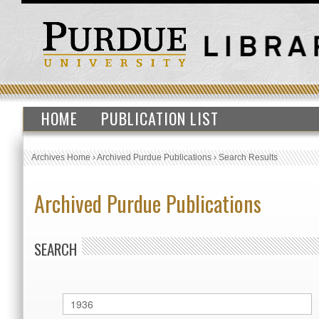
HOME
PUBLICATION LIST
Archives Home
›
Archived Purdue Publications
›
Search Results
Archived Purdue Publications
SEARCH