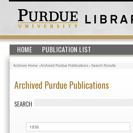
HOME
PUBLICATION LIST
Archives Home
›
Archived Purdue Publications
›
Search Results
Archived Purdue Publications
SEARCH