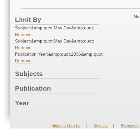
No 
Limit By
Subject:&amp;quot;May Day&amp;quot;
Remove
Subject:&amp;quot;May Day&amp;quot;
Remove
Publication Year:&amp;quot;1936&amp;quot;
Remove
Subjects
Publication
Year
|
|
About the Libraries
Directory
Employment