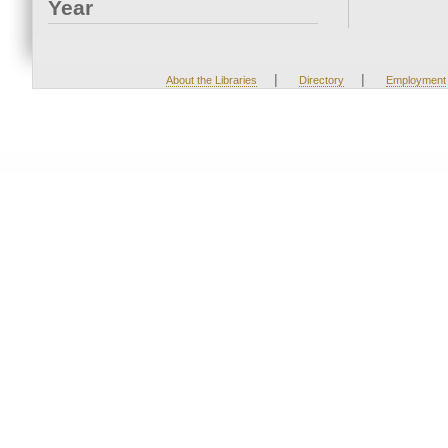
Year
|
|
About the Libraries
Directory
Employment