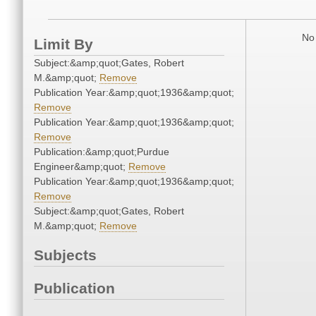
No 
Limit By
Subject:&amp;quot;Gates, Robert
M.&amp;quot;
Remove
Publication Year:&amp;quot;1936&amp;quot;
Remove
Publication Year:&amp;quot;1936&amp;quot;
Remove
Publication:&amp;quot;Purdue
Engineer&amp;quot;
Remove
Publication Year:&amp;quot;1936&amp;quot;
Remove
Subject:&amp;quot;Gates, Robert
M.&amp;quot;
Remove
Subjects
Publication