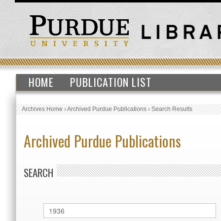
HOME
PUBLICATION LIST
Archives Home
›
Archived Purdue Publications
›
Search Results
Archived Purdue Publications
SEARCH