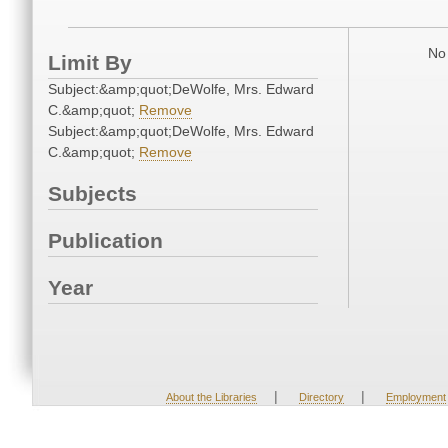
No 
Limit By
Subject:&amp;quot;DeWolfe, Mrs. Edward
C.&amp;quot;
Remove
Subject:&amp;quot;DeWolfe, Mrs. Edward
C.&amp;quot;
Remove
Subjects
Publication
Year
|
|
About the Libraries
Directory
Employment