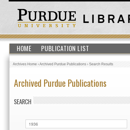
HOME
PUBLICATION LIST
Archives Home
›
Archived Purdue Publications
›
Search Results
Archived Purdue Publications
SEARCH