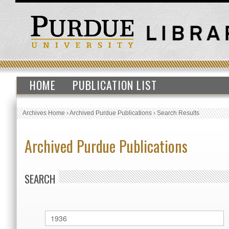
HOME
PUBLICATION LIST
Archives Home
›
Archived Purdue Publications
›
Search Results
Archived Purdue Publications
SEARCH