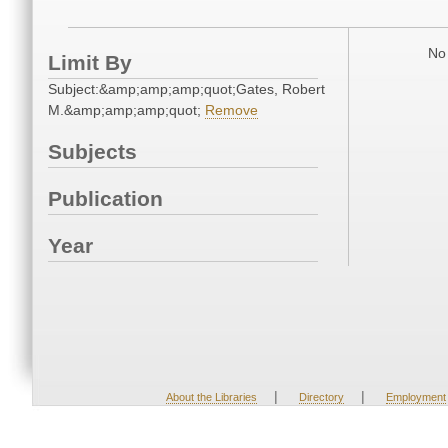
No 
Limit By
Subject:&amp;amp;amp;quot;Gates, Robert
M.&amp;amp;amp;quot;
Remove
Subjects
Publication
Year
|
|
About the Libraries
Directory
Employment