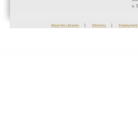
v. 
|
|
About the Libraries
Directory
Employment