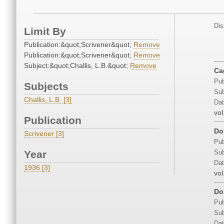
Dis
Limit By
Publication:&quot;Scrivener&quot;
Remove
Publication:&quot;Scrivener&quot;
Remove
Subject:&quot;Challis, L.B.&quot;
Remove
Ca
Pub
Subjects
Sub
Challis, L.B. [3]
Dat
vol
Publication
Do
Scrivener [3]
Pub
Year
Sub
Dat
1936 [3]
vol
Do
Pub
Sub
Dat