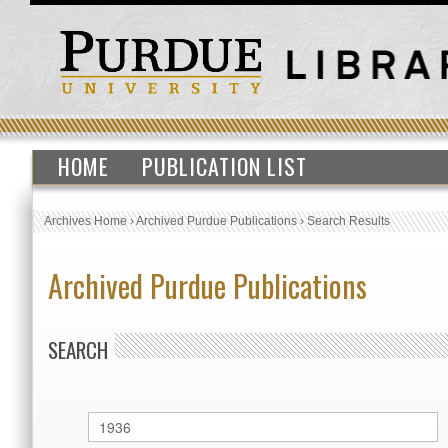
HOME
PUBLICATION LIST
Archives Home
›
Archived Purdue Publications
›
Search Results
Archived Purdue Publications
SEARCH