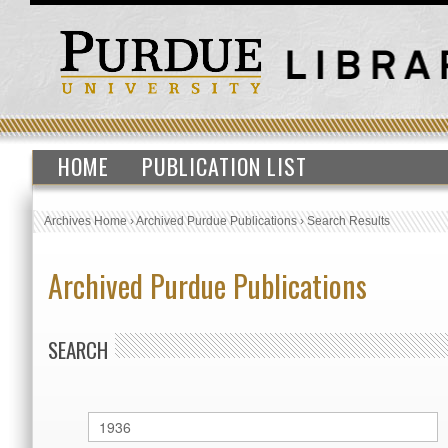
HOME
PUBLICATION LIST
Archives Home
›
Archived Purdue Publications
›
Search Results
Archived Purdue Publications
SEARCH