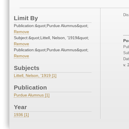
Dis
Limit By
Publication:&quot;Purdue Alumnus&quot;
Remove
Subject:&quot;Littell, Nelson, '1919&quot;
Po
Remove
Pub
Publication:&quot;Purdue Alumnus&quot;
Sub
Remove
Dat
v. 
Subjects
Littell, Nelson, '1919 [1]
Publication
Purdue Alumnus [1]
Year
1936 [1]