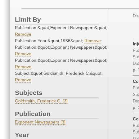
Dis
Limit By
Publication:&quot;Exponent Newspapers&quot;
Remove
Publication Year:&quot;1936&quot;
Remove
In
Publication:&quot;Exponent Newspapers&quot;
Pub
Remove
Sub
Publication:&quot;Exponent Newspapers&quot;
Dat
Remove
p. 
Subject:&quot;Goldsmith, Frederick C.&quot;
Remove
Con
Pub
Subjects
Sub
Goldsmith, Frederick C. [3]
Dat
p. 
Publication
Co
Exponent Newspapers [3]
Pub
Sub
Year
Dat