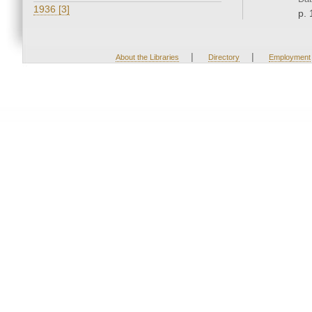
1936 [3]
p. 
|
|
About the Libraries
Directory
Employment