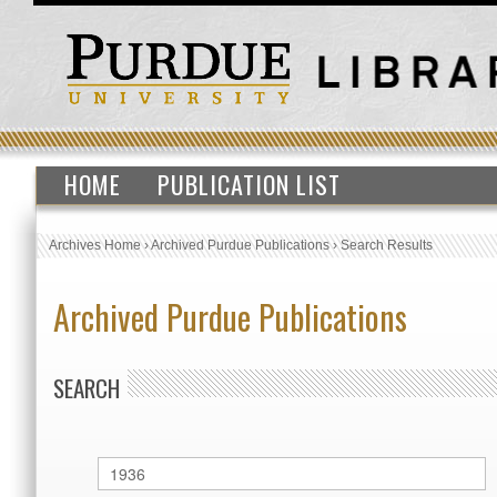
HOME
PUBLICATION LIST
Archives Home
›
Archived Purdue Publications
›
Search Results
Archived Purdue Publications
SEARCH