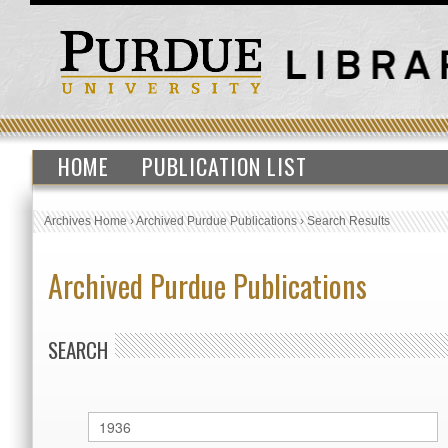
HOME
PUBLICATION LIST
Archives Home
›
Archived Purdue Publications
›
Search Results
Archived Purdue Publications
SEARCH