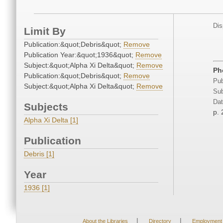
Dis
Limit By
Publication:&quot;Debris&quot;
Remove
Publication Year:&quot;1936&quot;
Remove
Subject:&quot;Alpha Xi Delta&quot;
Remove
Ph
Publication:&quot;Debris&quot;
Remove
Pub
Subject:&quot;Alpha Xi Delta&quot;
Remove
Sub
Dat
Subjects
p. 
Alpha Xi Delta [1]
Publication
Debris [1]
Year
1936 [1]
|
|
About the Libraries
Directory
Employment