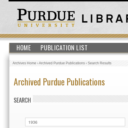
HOME
PUBLICATION LIST
Archives Home
›
Archived Purdue Publications
›
Search Results
Archived Purdue Publications
SEARCH