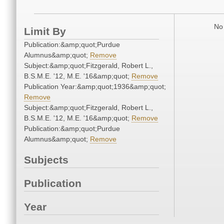
No 
Limit By
Publication:&amp;quot;Purdue
Alumnus&amp;quot;
Remove
Subject:&amp;quot;Fitzgerald, Robert L.,
B.S.M.E. '12, M.E. '16&amp;quot;
Remove
Publication Year:&amp;quot;1936&amp;quot;
Remove
Subject:&amp;quot;Fitzgerald, Robert L.,
B.S.M.E. '12, M.E. '16&amp;quot;
Remove
Publication:&amp;quot;Purdue
Alumnus&amp;quot;
Remove
Subjects
Publication
Year