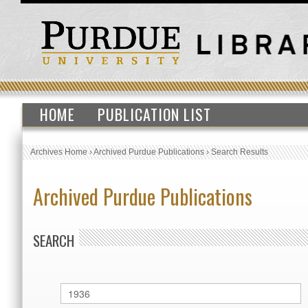
HOME
PUBLICATION LIST
Archives Home
›
Archived Purdue Publications
›
Search Results
Archived Purdue Publications
SEARCH