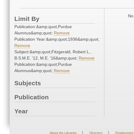
No 
Limit By
Publication:&amp;quot;Purdue
Alumnus&amp;quot;
Remove
Publication Year:&amp;quot;1936&amp;quot;
Remove
Subject:&amp;quot;Fitzgerald, Robert L.,
B.S.M.E. '12, M.E. '16&amp;quot;
Remove
Publication:&amp;quot;Purdue
Alumnus&amp;quot;
Remove
Subjects
Publication
Year
|
|
About the Libraries
Directory
Employment