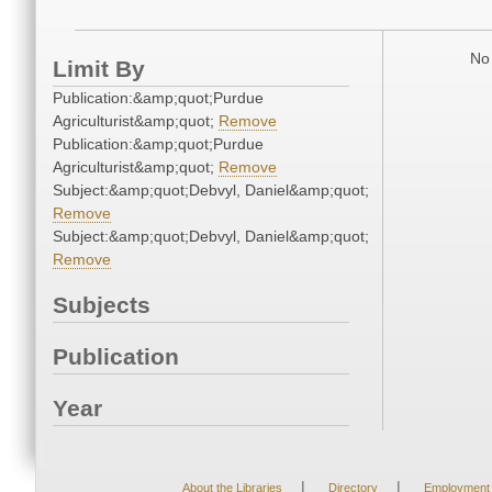
No 
Limit By
Publication:&amp;quot;Purdue
Agriculturist&amp;quot;
Remove
Publication:&amp;quot;Purdue
Agriculturist&amp;quot;
Remove
Subject:&amp;quot;Debvyl, Daniel&amp;quot;
Remove
Subject:&amp;quot;Debvyl, Daniel&amp;quot;
Remove
Subjects
Publication
Year
|
|
About the Libraries
Directory
Employment