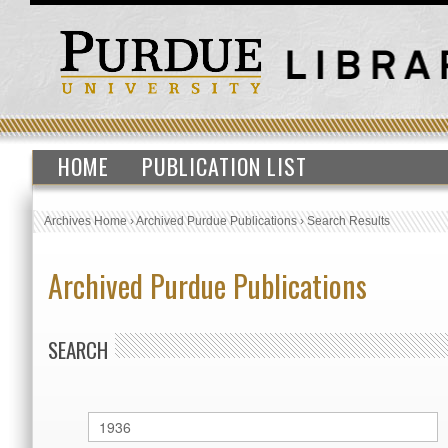
HOME
PUBLICATION LIST
Archives Home
›
Archived Purdue Publications
›
Search Results
Archived Purdue Publications
SEARCH