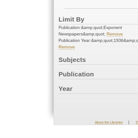
Limit By
Publication:&amp;quot;Exponent
Newspapers&amp;quot;
Remove
Publication Year:&amp;quot;1936&amp;q
Remove
Subjects
Publication
Year
|
About the Libraries
D