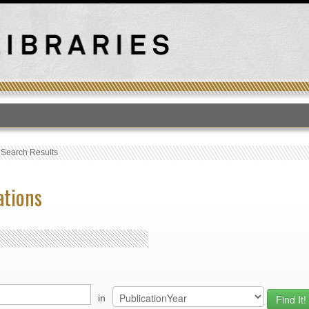
T
›
Search Results
ations
in