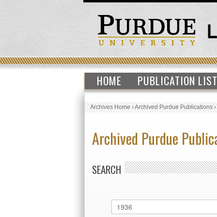
HOME
PUBLICATION LIS
Archives Home
›
Archived Purdue Publications
Archived Purdue Public
SEARCH