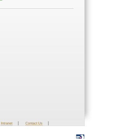
|
|
Intranet
Contact Us