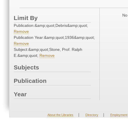
No 
Limit By
Publication:&amp;quot;Debris&amp;quot;
Remove
Publication Year:&amp;quot;1936&amp;quot;
Remove
Subject:&amp;quot;Stone, Prof. Ralph
E.&amp;quot;
Remove
Subjects
Publication
Year
|
|
About the Libraries
Directory
Employment