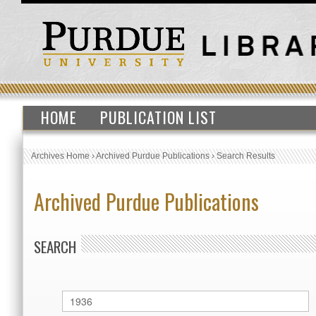
HOME
PUBLICATION LIST
Archives Home
›
Archived Purdue Publications
›
Search Results
Archived Purdue Publications
SEARCH