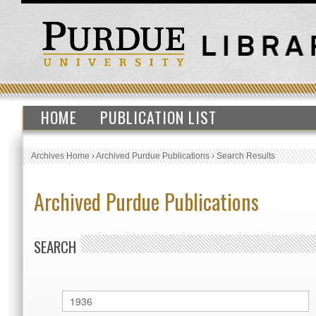
HOME
PUBLICATION LIST
Archives Home
›
Archived Purdue Publications
›
Search Results
Archived Purdue Publications
SEARCH