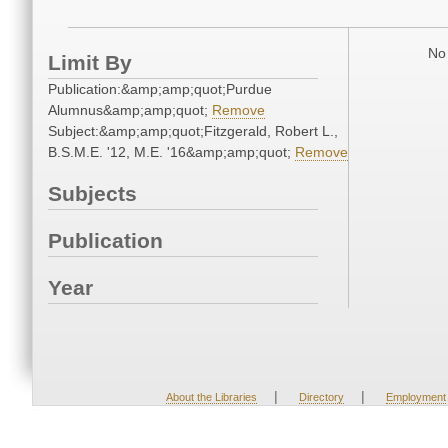
No 
Limit By
Publication:&amp;amp;quot;Purdue
Alumnus&amp;amp;quot;
Remove
Subject:&amp;amp;quot;Fitzgerald, Robert L.,
B.S.M.E. '12, M.E. '16&amp;amp;quot;
Remove
Subjects
Publication
Year
|
|
About the Libraries
Directory
Employment