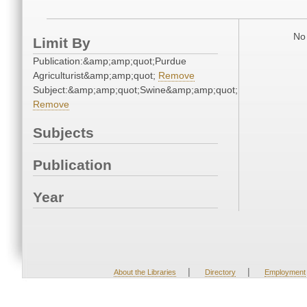
No 
Limit By
Publication:&amp;amp;quot;Purdue
Agriculturist&amp;amp;quot;
Remove
Subject:&amp;amp;quot;Swine&amp;amp;quot;
Remove
Subjects
Publication
Year
|
|
About the Libraries
Directory
Employment