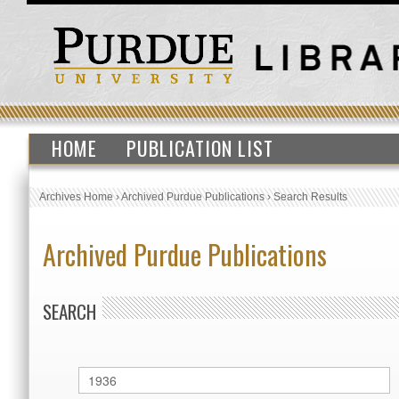
HOME
PUBLICATION LIST
Archives Home
›
Archived Purdue Publications
›
Search Results
Archived Purdue Publications
SEARCH