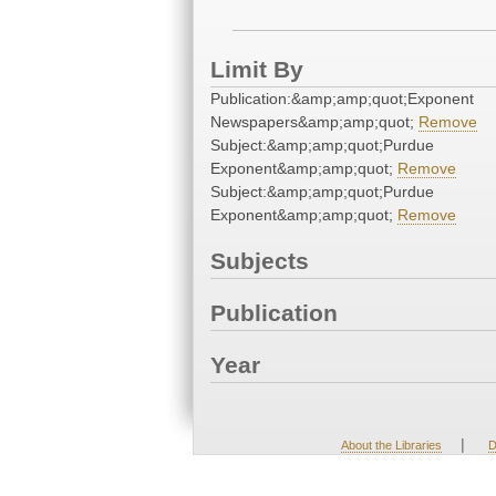
Limit By
Publication:&amp;amp;quot;Exponent
Newspapers&amp;amp;quot;
Remove
Subject:&amp;amp;quot;Purdue
Exponent&amp;amp;quot;
Remove
Subject:&amp;amp;quot;Purdue
Exponent&amp;amp;quot;
Remove
Subjects
Publication
Year
|
About the Libraries
D