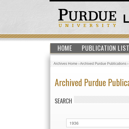
HOME
PUBLICATION LIS
Archives Home
›
Archived Purdue Publications
Archived Purdue Public
SEARCH