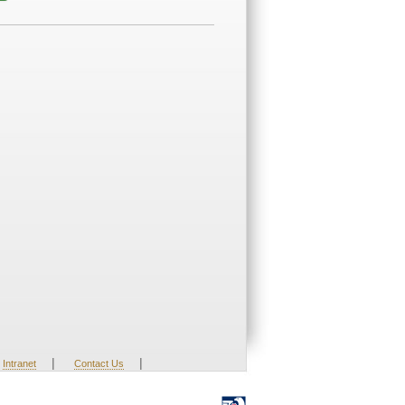
|
|
Intranet
Contact Us