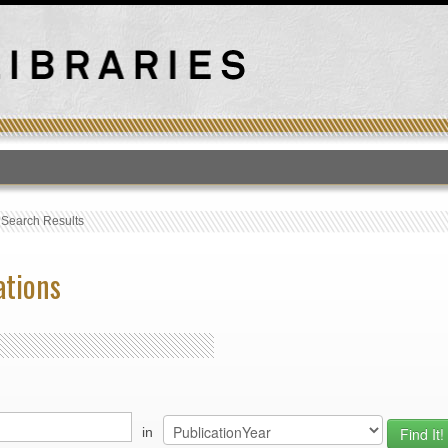
T
›
Search Results
ations
in