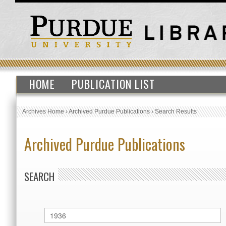
HOME
PUBLICATION LIST
Archives Home
›
Archived Purdue Publications
›
Search Results
Archived Purdue Publications
SEARCH