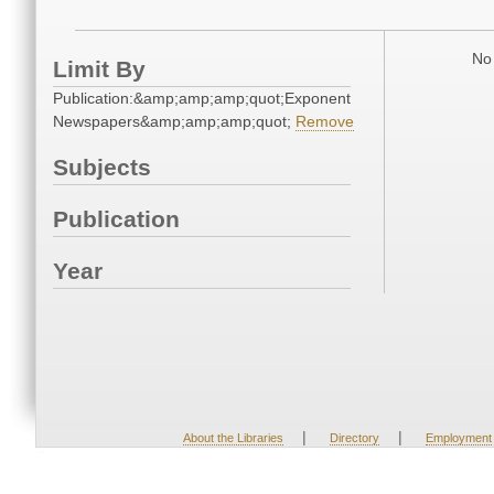
No 
Limit By
Publication:&amp;amp;amp;quot;Exponent
Newspapers&amp;amp;amp;quot;
Remove
Subjects
Publication
Year
|
|
About the Libraries
Directory
Employment