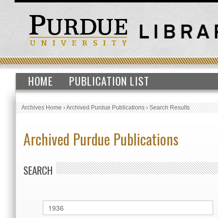
HOME
PUBLICATION LIST
Archives Home
›
Archived Purdue Publications
›
Search Results
Archived Purdue Publications
SEARCH