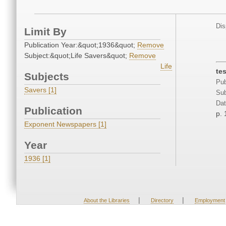
Dis
Limit By
Publication Year:&quot;1936&quot;
Remove
Subject:&quot;Life Savers&quot;
Remove
Life
te
Subjects
Pub
Savers [1]
Sub
Dat
Publication
p. 
Exponent Newspapers [1]
Year
1936 [1]
|
|
About the Libraries
Directory
Employment